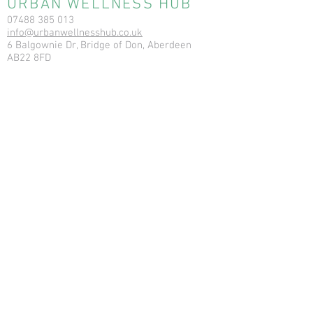
URBAN WELLNESS HUB
07488 385 013
info@urbanwellnesshub.co.uk
6 Balgownie Dr, Bridge of Don, Aberdeen
AB22 8FD
Registration No: SC564706
RESOURCES
News & Blog
Terms & Conditions
Privacy Policy
Cookie Policy
Ear Care Clinic FAQs
Ear Care Clinic T&Cs
Ear Care Clinic Cancellation Policy
Vitamin In
jections - T&C
Vitamin Injections - Pre Care,
Contraindications, Consent, Post Care
USEFUL LINKS
Aberdeen Bowen
Urban Wellness Float
Ear Care Clinic
Earthstore.co.uk