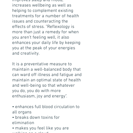
improves sleep and mood,
increases wellbeing as well as
helping to complement existing
treatments for a number of health
issues and counteracting the
effects of stress. "Reflexology is
more than just a remedy for when
you aren’t feeling well, it also
enhances your daily life by keeping
you at the peak of your energies
and creativity.
It is a preventative measure to
maintain a well-balanced body that
can ward off illness and fatigue and
maintain an optimal state of health
and well-being so that whatever
you do, you do with more
enthusiasm, joy and energy".
• enhances full blood circulation to
all organs
• breaks down toxins for
elimination
• makes you feel like you are