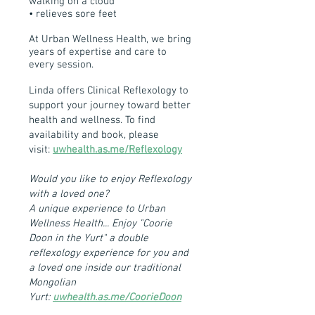
walking on a cloud
• relieves sore feet
At Urban Wellness Health, we bring
years of expertise and care to
every session.
Linda offers Clinical Reflexology to
support your journey toward better
health and wellness. To find
availability and book, please
visit:
uwhealth.as.me/Reflexology
Would you like to enjoy Reflexology
with a loved one?
A unique experience to Urban
Wellness Health... Enjoy "Coorie
Doon in the Yurt" a double
reflexology experience for you and
a loved one inside our traditional
Mongolian
Yurt:
uwhealth.as.me/CoorieDoon