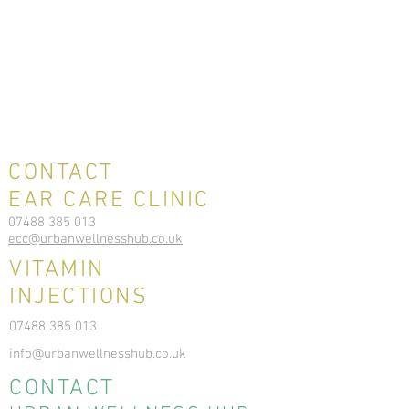
CONTACT
EAR CARE CLINIC
07488 385 013
ecc@urbanwellnesshub.co.uk
VITAMIN
INJECTIONS
07488 385 013
info@urbanwellnesshub.co.uk
CONTACT