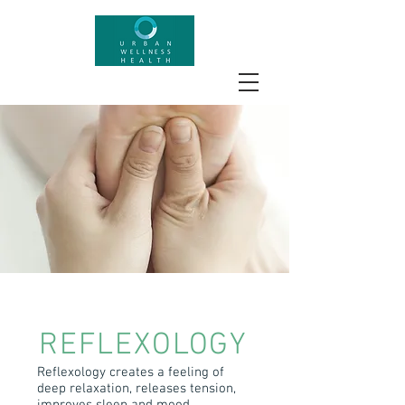
REFLEXOLOGY
Reflexology creates a feeling of
deep relaxation, releases tension,