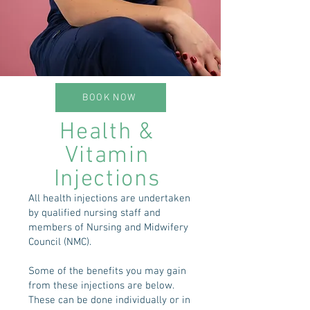
BOOK NOW
Health &
Vitamin
Injections
All health injections are undertaken
by qualified nursing staff and
members of Nursing and Midwifery
Council (NMC).
Some of the benefits you may gain
from these injections are below.
These can be done individually or in