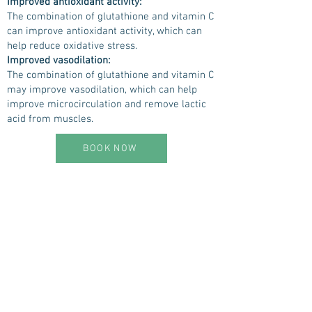
Improved antioxidant activity:
The combination of glutathione and vitamin C
can improve antioxidant activity, which can
help reduce oxidative stress.
Improved vasodilation:
The combination of glutathione and vitamin C
may improve vasodilation, which can help
improve microcirculation and remove lactic
acid from muscles.
BOOK NOW