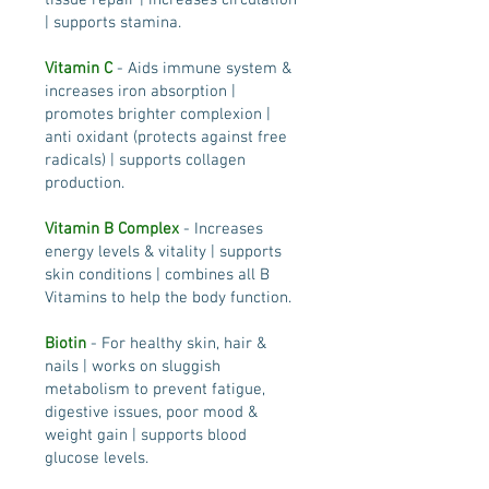
tissue repair | increases circulation
| supports stamina.
Vitamin C
- Aids immune system &
increases iron absorption |
promotes brighter complexion |
anti oxidant (protects against free
radicals) | supports collagen
production.
Vitamin B Complex
- Increases
energy levels & vitality | supports
skin conditions | combines all B
Vitamins to help the body function.
Biotin
- For healthy skin, hair &
nails | works on sluggish
metabolism to prevent fatigue,
digestive issues, poor mood &
weight gain | supports blood
glucose levels.