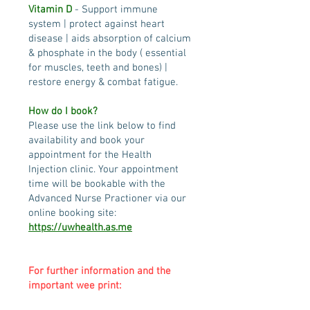
Vitamin D
- Support immune
system | protect against heart
disease | aids absorption of calcium
& phosphate in the body ( essential
for muscles, teeth and bones) |
restore energy & combat fatigue.
How do I book?
Please use the link below to find
availability and book your
appointment for the Health
Injection clinic. Your appointment
time will be bookable with the
Advanced Nurse Practioner via our
online booking site:
https://uwhealth.as.me
For further information and the
important wee print: