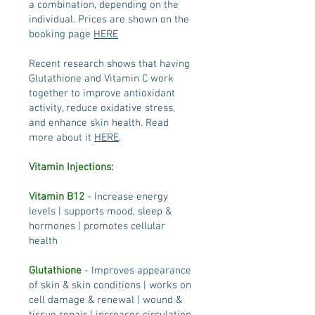
a combination, depending on the
individual. Prices are shown on the
booking page
HERE
Recent research shows that having
Glutathione and Vitamin C work
together to improve antioxidant
activity, reduce oxidative stress,
and enhance skin health. Read
more about it
HERE
.
Vitamin Injections:
Vitamin B12
- Increase energy
levels | supports mood, sleep &
hormones | promotes cellular
health
Glutathione
- Improves appearance
of skin & skin conditions | works on
cell damage & renewal | wound &