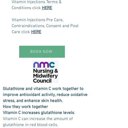
Vitamin Injections Terms &
Conditions click
HERE
Vitamin Injections Pre Care,
Contraindications, Consent and Post
Care click
HERE
BOOK NOW
Glutathione and vitamin C work together to
improve antioxidant activity, reduce oxidative
stress, and enhance skin health.
How they work together
Vitamin C increases glutathione levels
:
Vitamin C can increase the amount of
glutathione in red blood cells.