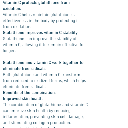
Vitamin C protects glutathione from
oxidation:
Vitamin C helps maintain glutathione's
effectiveness in the body by protecting it
from oxidation.
Glutathione improves vitamin C stability:
Glutathione can improve the stability of
vitamin C, allowing it to remain effective for
longer.
Glutathione and vitamin C work together to
eliminate free radicals:
Both glutathione and vitamin C transform
from reduced to oxidized forms, which helps
eliminate free radicals.
Benefits of the combination:
Improved skin health:
The combination of glutathione and vitamin C
can improve skin health by reducing
inflammation, preventing skin cell damage,
and stimulating collagen production.