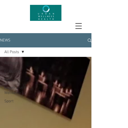
NEWS
All Posts
All Posts
ECOLOGY
News
Health and
Wellbeing
Sport