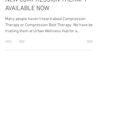
Emma & Linda Ross
Feb 18, 2025
2 min read
NEW COMPRESSION THERAPY
AVAILABLE NOW
Many people haven't heard about Compression
Therapy or Compression Boot Therapy. We have been
trialling them at Urban Wellness Hub for a...