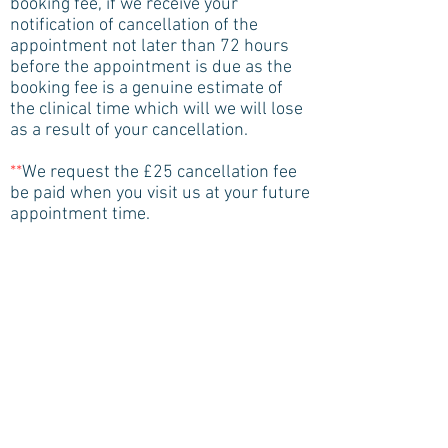
booking fee, if we receive your
notification of cancellation of the
appointment not later than 72 hours
before the appointment is due as the
booking fee is a genuine estimate of
the clinical time which will we will lose
as a result of your cancellation.
**
We request the £25 cancellation fee
be paid when you visit us at your future
appointment time.