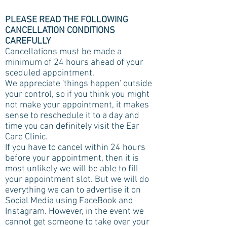
PLEASE READ THE FOLLOWING
CANCELLATION CONDITIONS
CAREFULLY
Cancellations must be made a
minimum of 24 hours ahead of your
sceduled appointment.
We appreciate 'things happen' outside
your control, so if you think you might
not make your appointment, it makes
sense to reschedule it to a day and
time you can definitely visit the Ear
Care Clinic.
If you have to cancel within 24 hours
before your appointment, then it is
most unlikely we will be able to fill
your appointment slot. But we will do
everything we can to advertise it on
Social Media using FaceBook and
Instagram. However, in the event we
cannot get someone to take over your