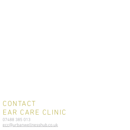
CONTACT
EAR CARE CLINIC
07488 385 013
ecc@urbanwellnesshub.co.uk