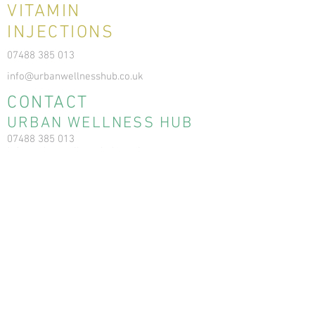
VITAMIN
INJECTIONS
07488 385 013
info@urbanwellnesshub.co.uk
CONTACT
URBAN WELLNESS HUB
07488 385 013
info@urbanwellnesshub.co.uk
6 Balgownie Dr, Bridge of Don, Aberdeen
AB22 8FD
Registration No: SC564706
RESOURCES
News & Blog
Terms & Conditions
Privacy Policy
Cookie Policy
Ear Care Clinic FAQs
Ear Care Clinic T&Cs
Ear Care Clinic Cancellation Policy