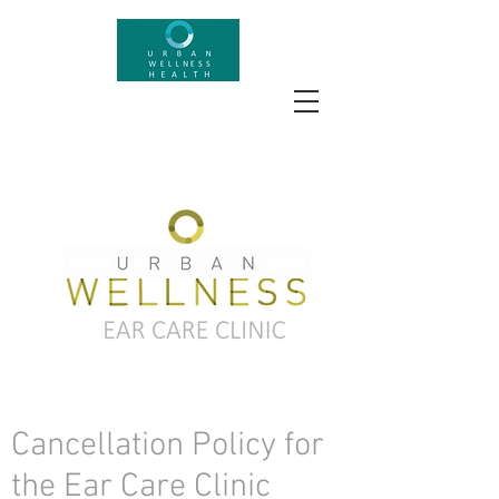
Cancellation Policy for
the Ear Care Clinic