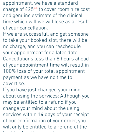
appointment, we have a standard
charge of £25
**
to cover room hire cost
and genuine estimate of the clinical
time which will we will lose as a result
of your cancellation.
If we are successful, and get someone
to take your booked slot, there will be
no charge, and you can reschedule
your appointment for a later date.
Cancellations less than 8 hours ahead
of your appointment time will result in
100% loss of your total appointment
payment as we have no time to
advertise.
If you have just changed your mind
about using the services: Although you
may be entitled to a refund if you
change your mind about the using
services within 14 days of your receipt
of our confirmation of your order, you
will only be entitled to a refund of the