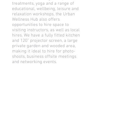
treatments, yoga and a range of
educational, wellbeing, leisure and
relaxation workshops, the Urban
Wellness Hub also offers
opportunities to hire space to
visiting instructors, as well as local
hires. We have a fully fitted kitchen
and 120” projector screen, a large
private garden and wooded area,
making it ideal to hire for photo-
shoots, business offsite meetings
and networking events.