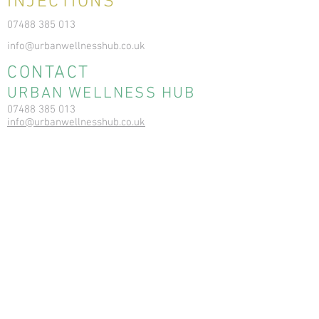
INJECTIONS
07488 385 013
info@urbanwellnesshub.co.uk
CONTACT
URBAN WELLNESS HUB
07488 385 013
info@urbanwellnesshub.co.uk
6 Balgownie Dr, Bridge of Don, Aberdeen
AB22 8FD
Registration No: SC564706
RESOURCES
News & Blog
Terms & Conditions
Privacy Policy
Cookie Policy
Ear Care Clinic FAQs
Ear Care Clinic T&Cs
Ear Care Clinic Cancellation Policy
Vitamin In
jections - T&C
Vitamin Injections - Pre Care,
Contraindications, Consent, Post Care