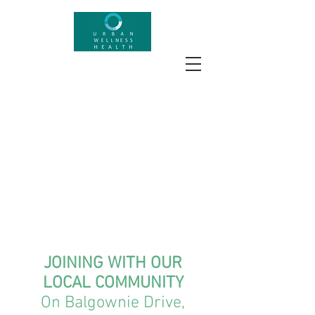
JOINING WITH OUR
LOCAL COMMUNITY
On Balgownie Drive,