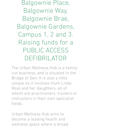
Balgownie Place,
Balgownie Way,
Balgownie Brae,
Balgownie Gardens,
Campus 1, 2 and 3.
Raising funds for a
PUBLIC ACCESS
DEFIBRILATOR
The Urban Wellness Hub is a family
run business, and is situated in the
Bridge of Don. It is also a little
unique as it involves mum Linda
Ross and her daughters, all of
whom are practitioners, trainers or
instructors in their own specialist
fields.
Urban Wellness Hub aims to
become a leading health and
wellness space where a broad-