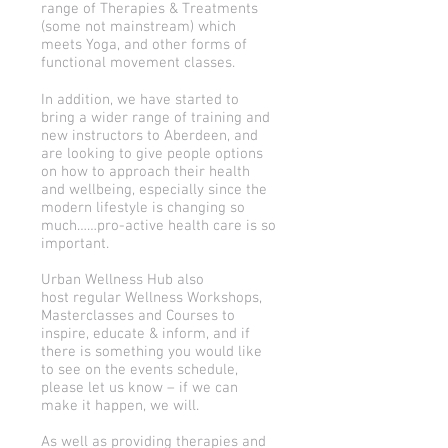
range of Therapies & Treatments
(some not mainstream) which
meets Yoga, and other forms of
functional movement classes.
In addition, we have started to
bring a wider range of training and
new instructors to Aberdeen, and
are looking to give people options
on how to approach their health
and wellbeing, especially since the
modern lifestyle is changing so
much……pro-active health care is so
important.
Urban Wellness Hub also
host regular Wellness Workshops,
Masterclasses and Courses to
inspire, educate & inform, and if
there is something you would like
to see on the events schedule,
please let us know – if we can
make it happen, we will.
As well as providing therapies and