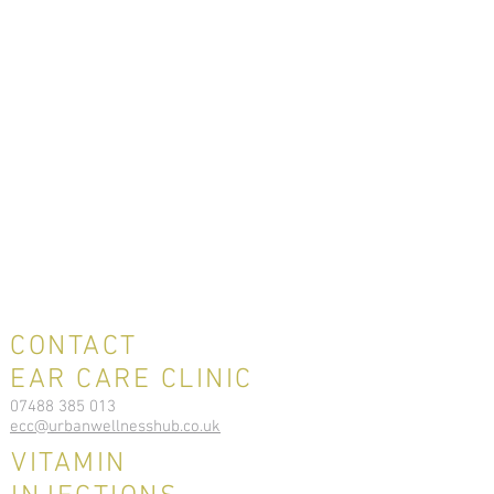
CONTACT
EAR CARE CLINIC
07488 385 013
ecc@urbanwellnesshub.co.uk
VITAMIN