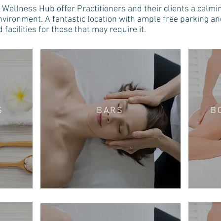
Wellness Hub offer Practitioners and their clients a calmi
nvironment. A fantastic location with ample free parking a
 facilities for those that may require it.
S
BARS
B