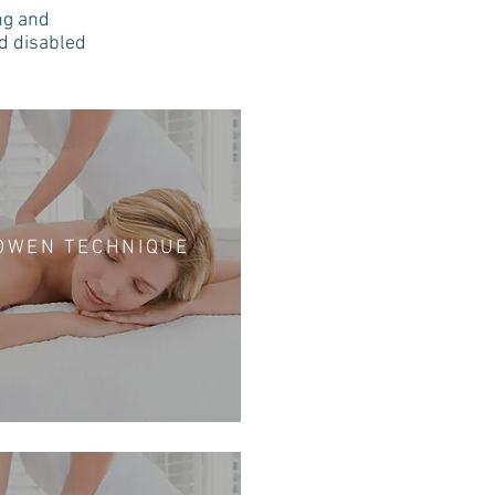
ng and
nd disabled
OWEN TECHNIQUE