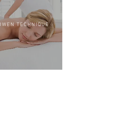
OWEN TECHNIQUE