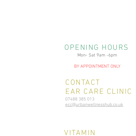
OPENING HOURS
Mon- Sat 9am -6pm
BY APPOINTMENT ONLY
CONTACT
EAR CARE CLINIC
07488 385 013
ecc@urbanwellnesshub.co.uk
VITAMIN