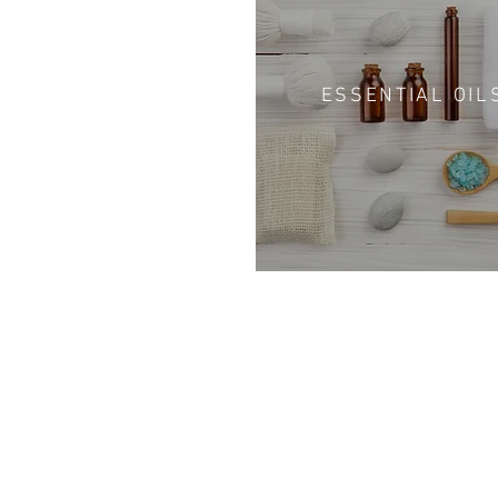
ESSENTIAL OIL