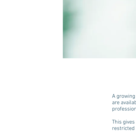
A growing 
are availa
profession
This gives
restricted