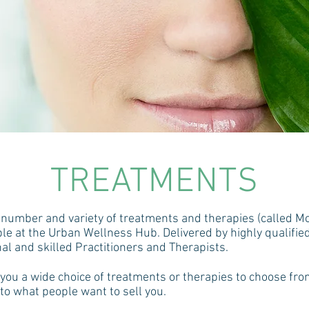
TREATMENTS
number and variety of treatments and therapies (called Mo
ble at the Urban Wellness Hub. Delivered by highly qualified
al and skilled Practitioners and Therapists.
 you a wide choice of treatments or therapies to choose fr
 to what people want to sell you.