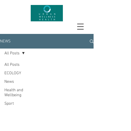
NEWS
All Posts
All Posts
ECOLOGY
News
Health and
Wellbeing
Sport