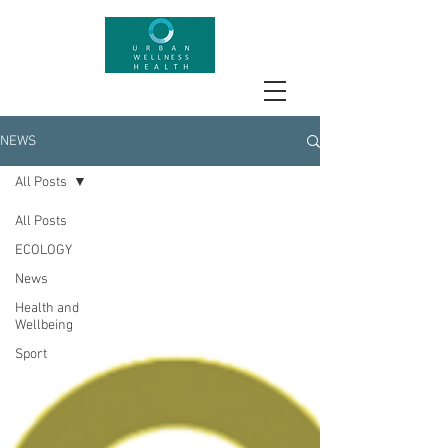
NEWS
All Posts
All Posts
ECOLOGY
News
Health and
Wellbeing
Sport