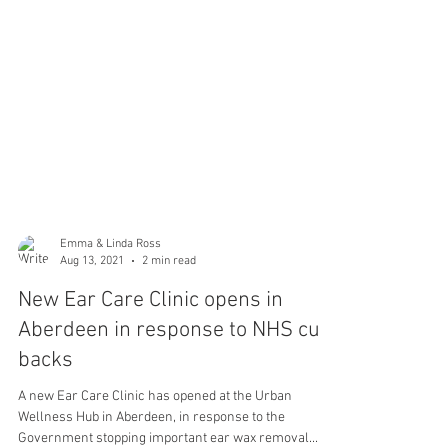
Emma & Linda Ross
Aug 13, 2021
2 min read
New Ear Care Clinic opens in
Aberdeen in response to NHS cut-
backs